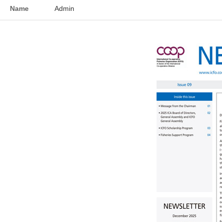
Name
Admin