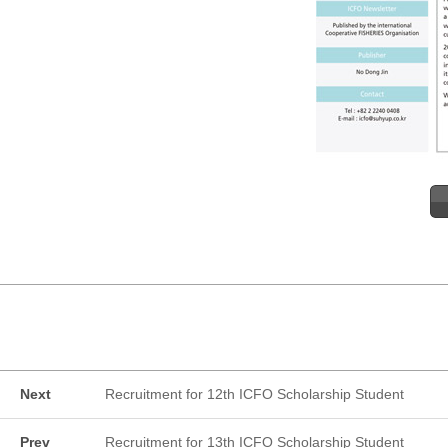
Next
Recruitment for 12th ICFO Scholarship Student
Prev
Recruitment for 13th ICFO Scholarship Student