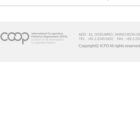
ADD : 62, OGEUMRO, SHINCHEON-D
TEL : +81.2.2240.0432 FAX : +82.2.22
Copyrightⓒ ICFO All rights reserved