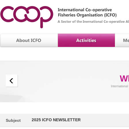
W
International
2025 ICFO NEWSLETTER
Subject