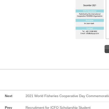
Next
2021 World Fisheries Cooperative Day Commemorati
Prev
Recruitment for ICFO Scholarship Student