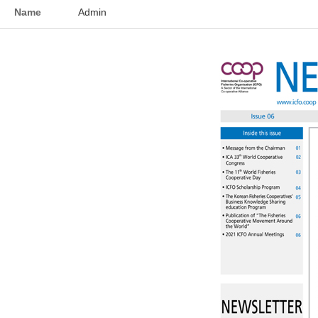
Name
Admin