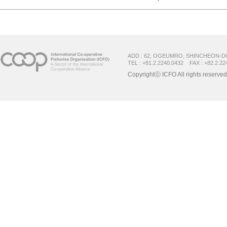
ADD : 62, OGEUMRO, SHINCHEON-D
TEL : +81.2.2240.0432 FAX : +82.2.22
Copyrightⓒ ICFO All rights reserved