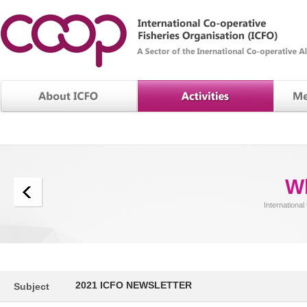
W
International
2021 ICFO NEWSLETTER
Subject